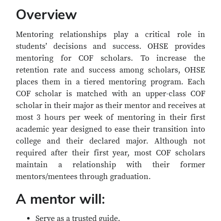
Overview
Mentoring relationships play a critical role in
students’ decisions and success. OHSE provides
mentoring for COF scholars. To increase the
retention rate and success among scholars, OHSE
places them in a tiered mentoring program. Each
COF scholar is matched with an upper-class COF
scholar in their major as their mentor and receives at
most 3 hours per week of mentoring in their first
academic year designed to ease their transition into
college and their declared major. Although not
required after their first year, most COF scholars
maintain a relationship with their former
mentors/mentees through graduation.
A mentor will:
Serve as a trusted guide.