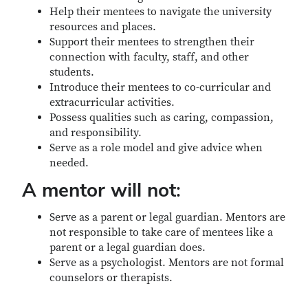
Help their mentees to navigate the university
resources and places.
Support their mentees to strengthen their
connection with faculty, staff, and other
students.
Introduce their mentees to co-curricular and
extracurricular activities.
Possess qualities such as caring, compassion,
and responsibility.
Serve as a role model and give advice when
needed.
A mentor will not:
Serve as a parent or legal guardian. Mentors are
not responsible to take care of mentees like a
parent or a legal guardian does.
Serve as a psychologist. Mentors are not formal
counselors or therapists.