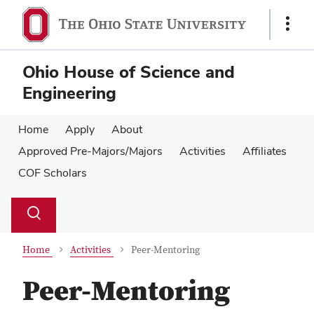
Skip
Skip
to
to
Show
main
main
Links
content
content
Ohio House of Science and
Engineering
Home
Apply
About
Approved Pre-Majors/Majors
Activities
Affiliates
COF Scholars
Su
Search
Toggle
se
search
dialog
Home
Activities
Peer-Mentoring
Peer-Mentoring