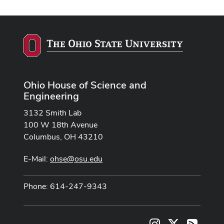
Ohio House of Science and
Engineering
3132 Smith Lab
100 W 18th Avenue
Columbus, OH 43210
E-Mail:
ohse@osu.edu
Phone: 614-247-9343
Instagram
X
RSS