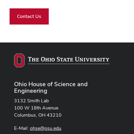
Contact Us
Ohio House of Science and
Engineering
3132 Smith Lab
100 W 18th Avenue
Columbus, OH 43210
E-Mail:
ohse@osu.edu