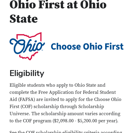
Ohio First at Ohio
State
Eligibility
Eligible students who apply to Ohio State and
complete the Free Application for Federal Student
Aid (FAFSA) are invited to apply for the Choose Ohio
First (COF) scholarship through Scholarship
Universe. The scholarship amount varies according
to the COF program ($2,098.00 - $5,200.00 per year).
See the COF scholarship eligibility criteria according