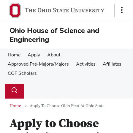
Skip
Skip
to
to
Show
main
main
Links
content
content
Ohio House of Science and
Engineering
Home
Apply
About
Approved Pre-Majors/Majors
Activities
Affiliates
COF Scholars
Su
Search
Toggle
se
search
dialog
Home
Apply To Choose Ohio First At Ohio State
Apply to Choose