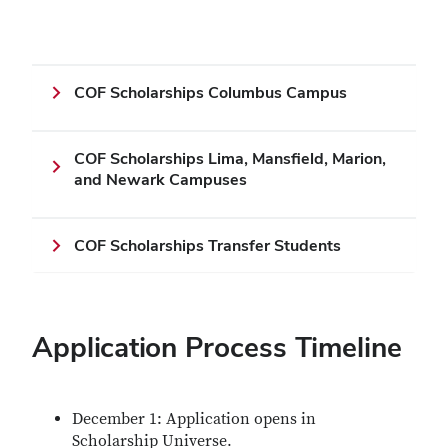
COF Scholarships Columbus Campus
COF Scholarships Lima, Mansfield, Marion,
and Newark Campuses
COF Scholarships Transfer Students
Application Process Timeline
December 1: Application opens in
Scholarship Universe.