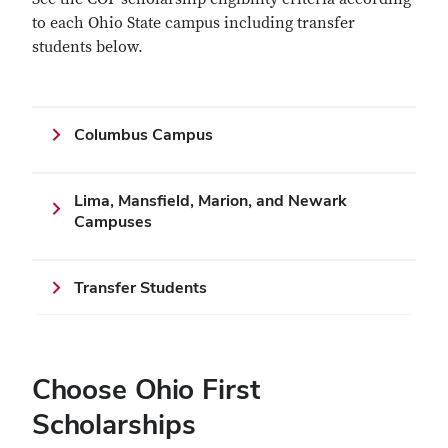
to each Ohio State campus including transfer
students below.
Columbus Campus
Lima, Mansfield, Marion, and Newark
Campuses
Transfer Students
Choose Ohio First
Scholarships