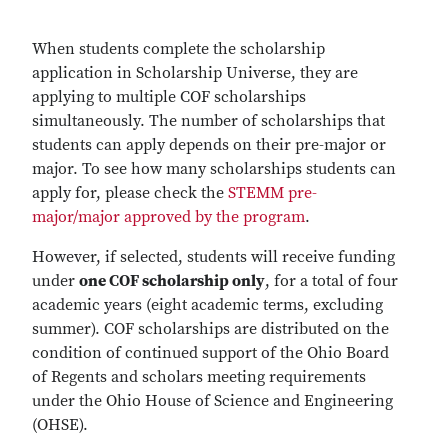
When students complete the scholarship
application in Scholarship Universe, they are
applying to multiple COF scholarships
simultaneously. The number of scholarships that
students can apply depends on their pre-major or
major. To see how many scholarships students can
apply for, please check the
STEMM pre-
major/major approved by the program
.
However, if selected, students will receive funding
under
one COF scholarship only
, for a total of four
academic years (eight academic terms, excluding
summer). COF scholarships are distributed on the
condition of continued support of the Ohio Board
of Regents and scholars meeting requirements
under the Ohio House of Science and Engineering
(OHSE).