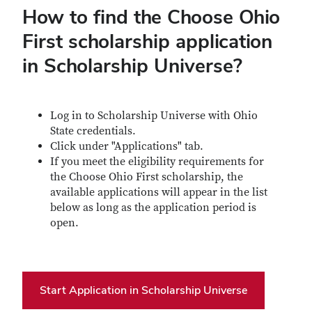
How to find the Choose Ohio
First scholarship application
in Scholarship Universe?
Log in to Scholarship Universe with Ohio
State credentials.
Click under "Applications" tab.
If you meet the eligibility requirements for
the Choose Ohio First scholarship, the
available applications will appear in the list
below as long as the application period is
open.
Start Application in Scholarship Universe