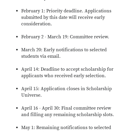
February 1: Priority deadline. Applications
submitted by this date will receive early
consideration.
February 2 - March 19: Committee review.
March 20: Early notifications to selected
students via email.
April 14: Deadline to accept scholarship for
applicants who received early selection.
April 15: Application closes in Scholarship
Universe.
April 16 - April 30: Final committee review
and filling any remaining scholarship slots.
May 1: Remaining notifications to selected