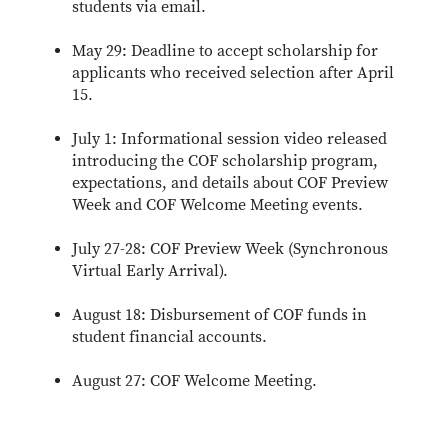
students via email.
May 29: Deadline to accept scholarship for
applicants who received selection after April
15.
July 1: Informational session video released
introducing the COF scholarship program,
expectations, and details about COF Preview
Week and COF Welcome Meeting events.
July 27-28: COF Preview Week (Synchronous
Virtual Early Arrival).
August 18: Disbursement of COF funds in
student financial accounts.
August 27: COF Welcome Meeting.